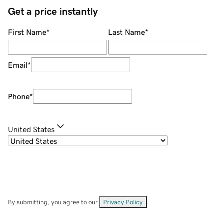
Get a price instantly
First Name
*
Last Name
*
Email
*
Phone
*
United States
By submitting, you agree to our
Privacy Policy
.