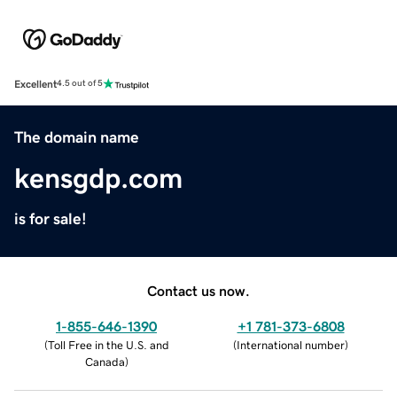
Excellent
4.5 out of 5
The domain name
kensgdp.com
is for sale!
Contact us now.
1-855-646-1390
+1 781-373-6808
(
Toll Free in the U.S. and
(
International number
)
Canada
)