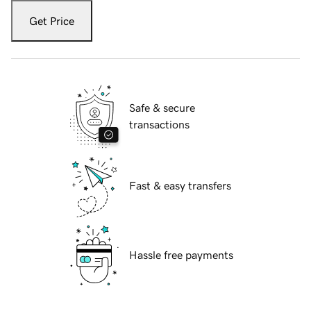
Get Price
Safe & secure
transactions
Fast & easy transfers
Hassle free payments